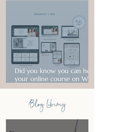
Did you know you can host
your online course on Wix?
Check out what is possible!
Blog Library