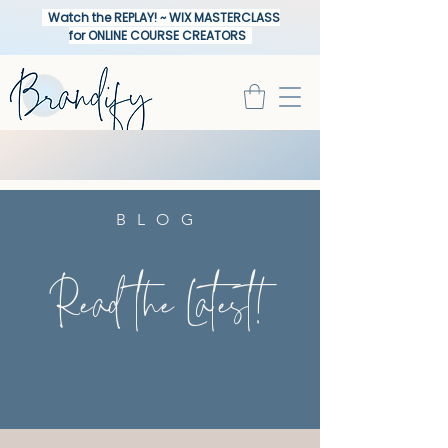
Watch the REPLAY! ~ WIX MASTERCLASS
for ONLINE COURSE CREATORS
BLOG
Read the Latest!