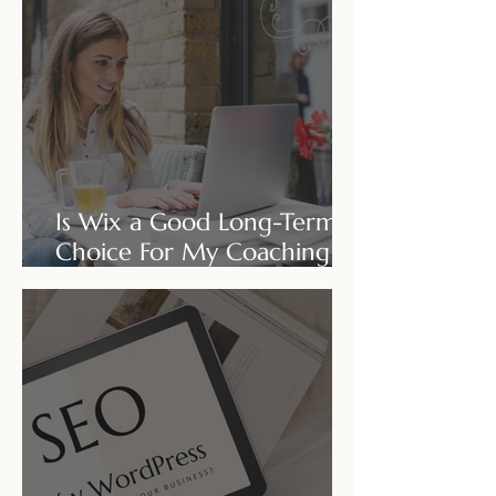
Is Wix a Good Long-Term
Choice For My Coaching
Business