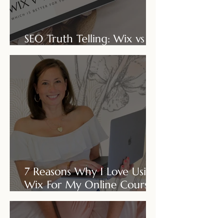
SEO Truth Telling: Wix vs
Wordpress
7 Reasons Why I Love Using
Wix For My Online Course
Business