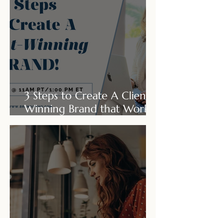
3 Steps to Create A Client-
Winning Brand that Works
for You & Not Against You!