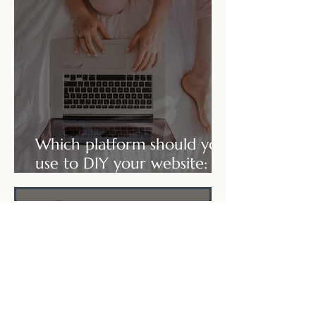
Which platform should you
use to DIY your website:
Wix or Squarepace?