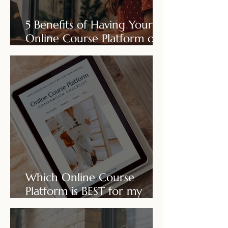
5 Benefits of Having Your
Online Course Platform on
Your Own Wix Site!
Which Online Course
Platform is BEST for my
business?