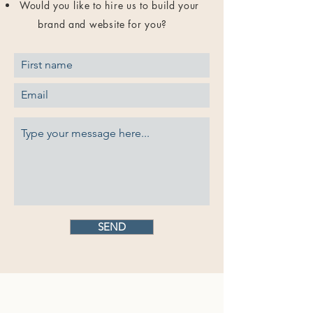
Would you like to hire us to build your
brand and website for you?
SEND