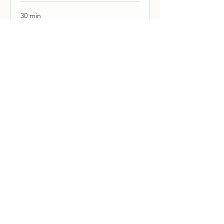
30 min
Book Now