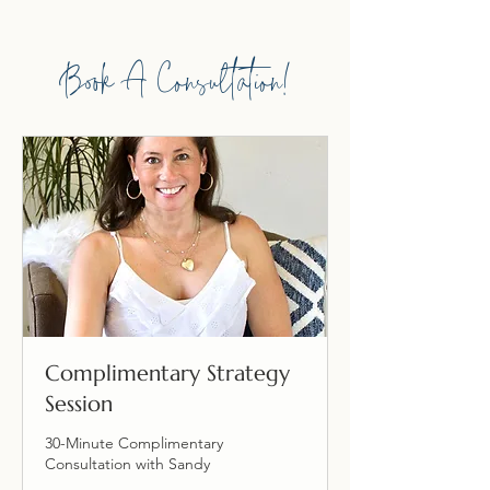
Book A Consultation!
Complimentary Strategy
Session
30-Minute Complimentary
Consultation with Sandy