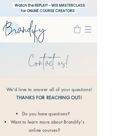
Watch the REPLAY! ~ WIX MASTERCLASS
for ONLINE COURSE CREATORS
Contact us!
We'd love to answer all of your questions!
THANKS FOR REACHING OUT!
Do you have questions?
Want to learn more about Brandify's
online courses?