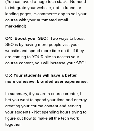
(You can avoid a huge tech stack:  No need 
to integrate your website, opt-in funnel or 
landing pages, e-commerce app to sell your 
course with your automated email 
marketing!)
O4:  Boost your SEO:
  Two ways to boost 
SEO is by having more people visit your 
website and spend more time on it.  If they 
are coming to YOUR site to access your 
course content, you will increase your SEO! 
O5: Your students will have a better, 
more cohesive, branded user experience.
In summary, if you are a course creator, I 
bet you want to spend your time and energy 
creating your course content and serving 
your students - Not spending hours trying to 
figure out how to make all the tech work 
together.  