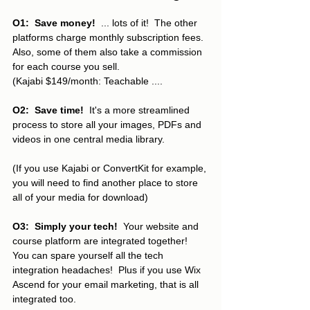
O1:  Save money!
  ... lots of it!  The other 
platforms charge monthly subscription fees.  
Also, some of them also take a commission 
for each course you sell.  
(Kajabi $149/month: Teachable ....
O2:  Save time!  
It's a more streamlined 
process to store all your images, PDFs and 
videos in one central media library.  
(If you use Kajabi or ConvertKit for example, 
you will need to find another place to store 
all of your media for download)
O3:  Simply your tech!
  Your website and 
course platform are integrated together!  
You can spare yourself all the tech 
integration headaches!  Plus if you use Wix 
Ascend for your email marketing, that is all 
integrated too.