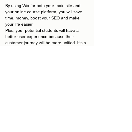
By using Wix for both your main site and 
your online course platform, you will save 
time, money, boost your SEO and make 
your life easier.  
Plus, your potential students will have a 
better user experience because their 
customer journey will be more unified. It's a 
Win-Win!
Grab your copy of the Online Course 
Platform Comparison Checklist!