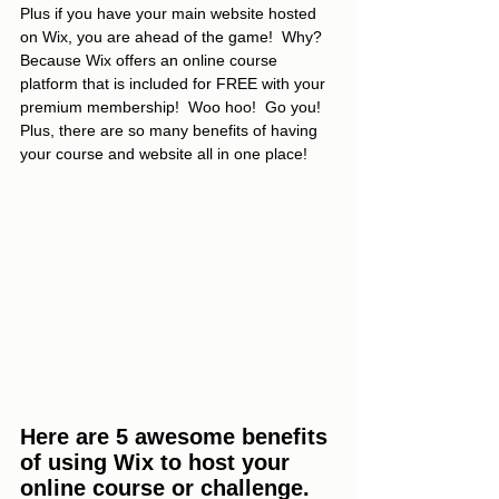
Plus if you have your main website hosted 
on Wix, you are ahead of the game!  Why? 
Because Wix offers an online course 
platform that is included for FREE with your 
premium membership!  Woo hoo!  Go you!  
Plus, there are so many benefits of having 
your course and website all in one place!
Here are 5 awesome benefits 
of using Wix to host your 
online course or challenge.