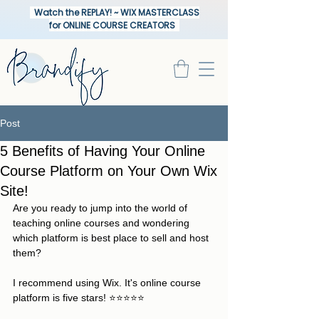
Watch the REPLAY! ~ WIX MASTERCLASS
for ONLINE COURSE CREATORS
Post
5 Benefits of Having Your Online
Course Platform on Your Own Wix
Site!
Are you ready to jump into the world of 
teaching online courses and wondering 
which platform is best place to sell and host 
them?  
I recommend using Wix. It's online course 
platform is five stars! ⭐️⭐️⭐️⭐️⭐️ 