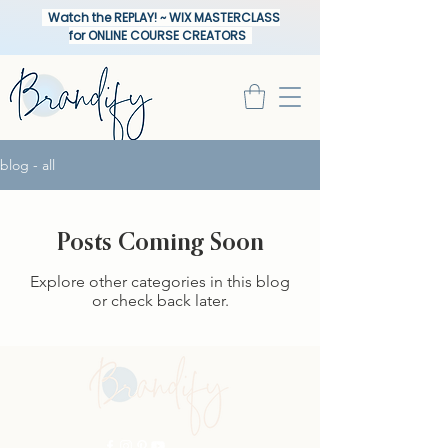
Watch the REPLAY! ~ WIX MASTERCLASS
for ONLINE COURSE CREATORS
blog - all
Posts Coming Soon
Explore other categories in this blog
or check back later.