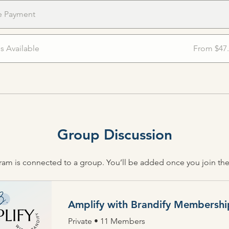
e Payment
ns Available
From $47
Group Discussion
ram is connected to a group. You’ll be added once you join th
Amplify with Brandify Membershi
Private
•
11 Members