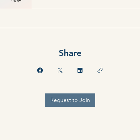
Share
Request to Join