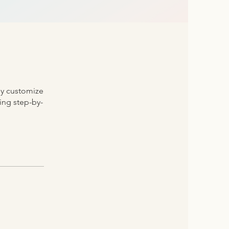
ly customize
ding step-by-