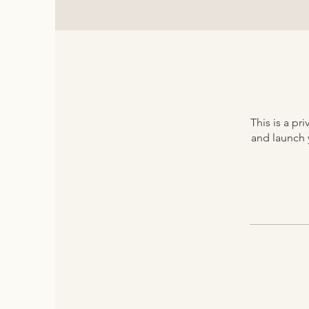
This is a p
and launch y