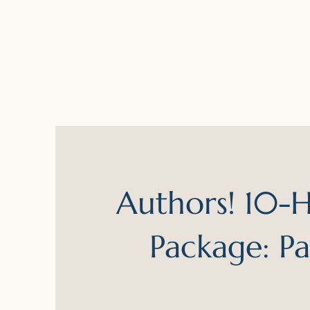
Authors! 10-Hr
Package: P