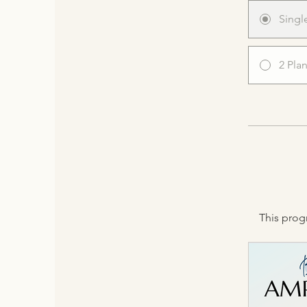
Singl
2 Pla
This prog