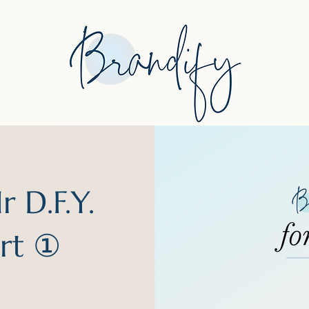
 D.F.Y.
art ①