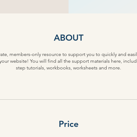
ABOUT
rivate, members-only resource to support you to quickly and easi
our website! You will find all the support materials here, inclu
step tutorials, workbooks, worksheets and more.
Price