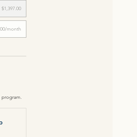
$1,397.00
.00/month
e program.
p