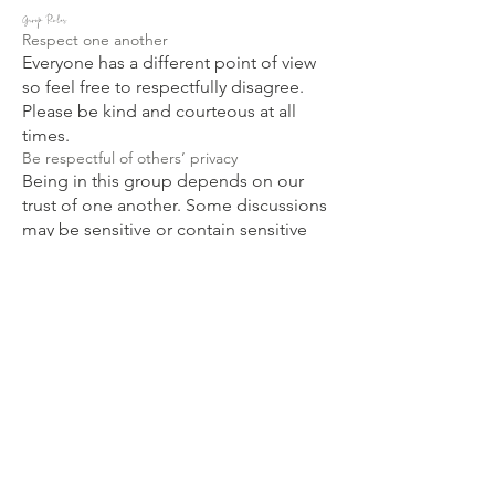
Group Rules
Respect one another
Everyone has a different point of view
so feel free to respectfully disagree.
Please be kind and courteous at all
times.
Be respectful of others’ privacy
Being in this group depends on our
trust of one another. Some discussions
may be sensitive or contain sensitive
information, so what’s said in the group
should stay in the group.
No sales or spam
No selling to or spamming other
members is allowed in this group.
Anyone who does so will be subject to
immediate removal.
Positive Vibes Only!
This is a supportive, encouraging
environment. I trust you will avoid
bullying, targeting, or attacking a