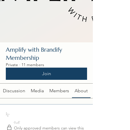
Amplify with Brandify
Membership
Private
·
11 members
Join
Discussion
Media
Members
About
Info
Private
Only approved members can view this