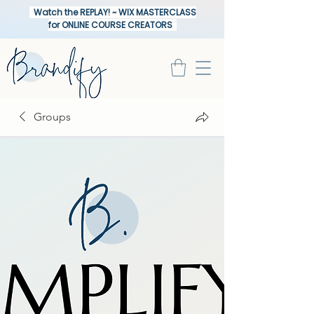
Watch the REPLAY! ~ WIX MASTERCLASS
for ONLINE COURSE CREATORS
Groups