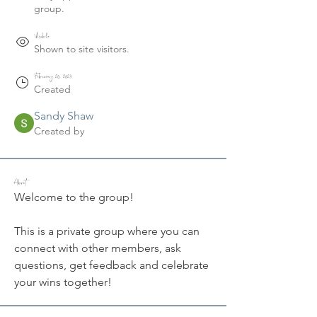
group.
Visible
Shown to site visitors.
February 20, 2023
Created
Sandy Shaw
Created by
About
Welcome to the group! 
This is a private group where you can 
connect with other members, ask 
questions, get feedback and celebrate 
your wins together!