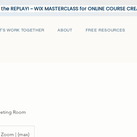
the REPLAY! ~ WIX MASTERCLASS for ONLINE COURSE C
T'S WORK TOGETHER
ABOUT
FREE RESOURCES
eeting Room
Zoom | (max)