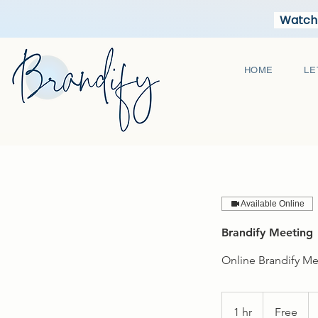
Watch 
HOME
LE
Available Online
Brandify Meeting
Online Brandify M
Free
1 hr
1
Free