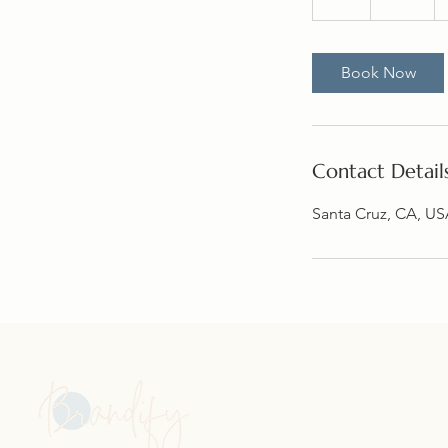
h
Book Now
Contact Detail
Santa Cruz, CA, U