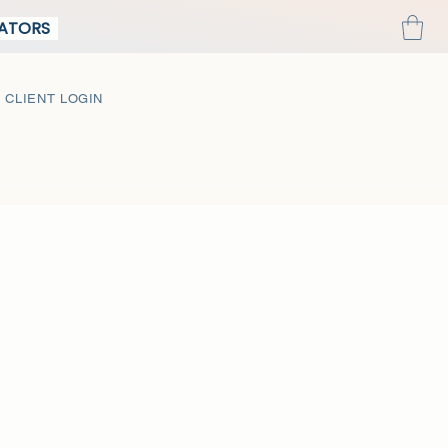
REATORS
CLIENT LOGIN