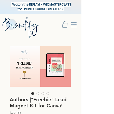
Watch the REPLAY! ~ WIX MASTERCLASS
for ONLINE COURSE CREATORS
Authors |"Freebie" Lead
Magnet Kit for Canva!
Price
$77.00