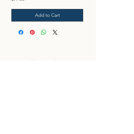
Add to Cart
Log In
CONTACT US
Affiliate Link
Custom Client Resource Center Log In
Terms & Conditions