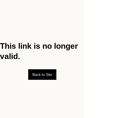
This link is no longer
valid.
Back to Site