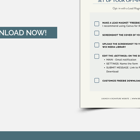
NLOAD NOW!