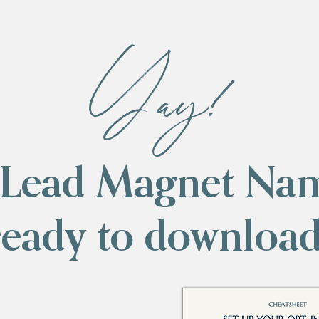
Yay!
(Lead Magnet Na
ready to download