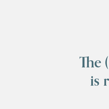
The 
is 