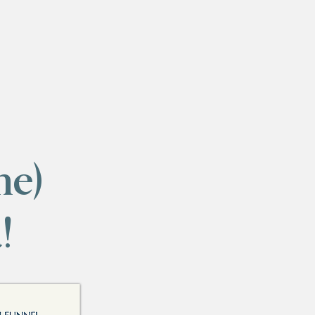
me)
!