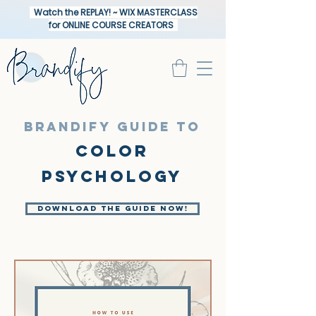
Watch the REPLAY! ~ WIX MASTERCLASS
for ONLINE COURSE CREATORS
BRANDIFY GUIDE TO
Color
psychologY
Download the Guide Now!