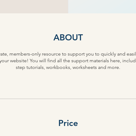
ABOUT
rivate, members-only resource to support you to quickly and easi
our website! You will find all the support materials here, inclu
step tutorials, workbooks, worksheets and more.
Price