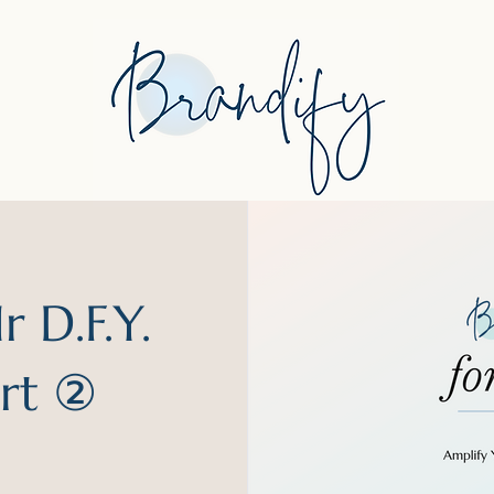
 D.F.Y.
art ②