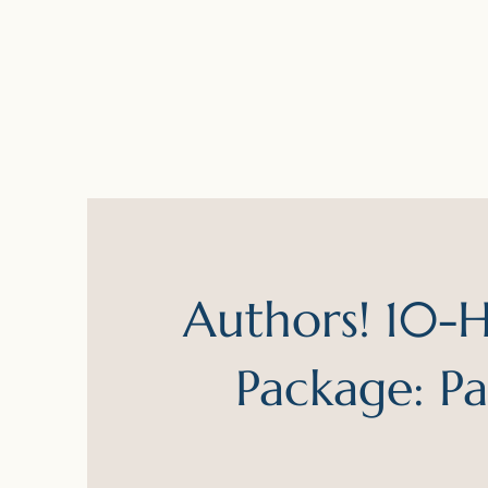
Authors! 10-Hr
Package: P