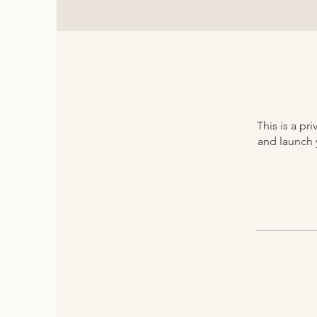
This is a p
and launch y