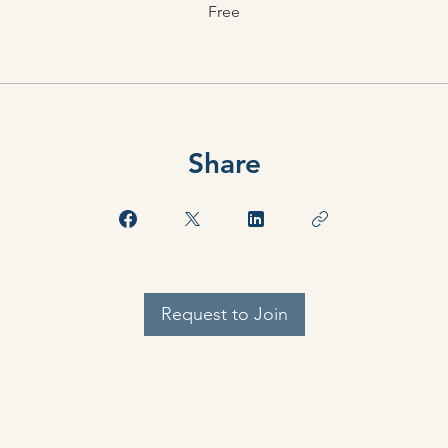
Free
Share
Request to Join