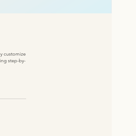
ly customize
ding step-by-