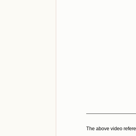
The above video referen