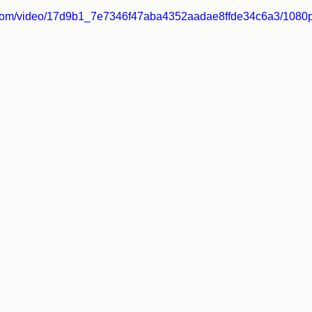
ic.com/video/17d9b1_7e7346f47aba4352aadae8ffde34c6a3/1080p