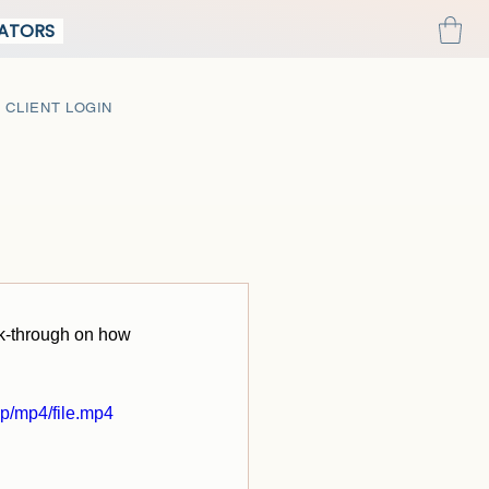
REATORS
CLIENT LOGIN
lk-through on how 
p/mp4/file.mp4