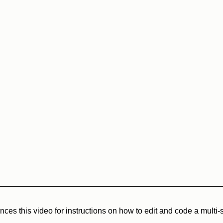
ces this video for instructions on how to edit and code a multi-s