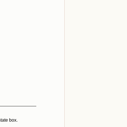
tate box.