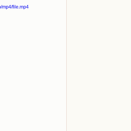
/mp4/file.mp4