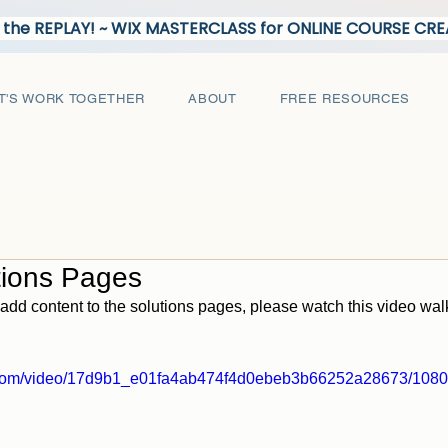
the REPLAY! ~ WIX MASTERCLASS for ONLINE COURSE C
T'S WORK TOGETHER
ABOUT
FREE RESOURCES
tions Pages
add content to the solutions pages, please watch this video wa
ic.com/video/17d9b1_e01fa4ab474f4d0ebeb3b66252a28673/1080