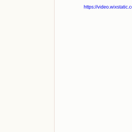
https://video.wixstat