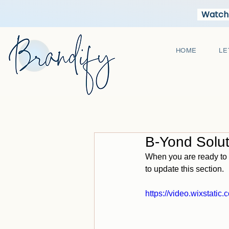
Watch 
HOME
LE
B-Yond Solu
When you are ready to 
to update this section.
https://video.wixstat